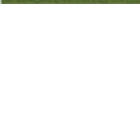
The Church
:
We believe that there is only one true Church
universal composed of all people who have asked
Jesus Christ for forgiveness and made Him leader
and Lord of their lives. The diversity of all believers
working together, humbly and lovingly using their
gifts to build up one another, form the parts of the
body of Christ, the Church. The Scripture commands
believers to gather together to devote themselves
to worship, to praise, to prayer, to the
teaching/learning/understanding/wisdom of God’s
word, to continually confess their sins, to humbly
and generously use their gifts to build up one