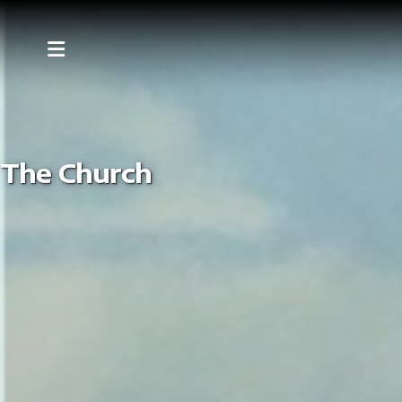
The Church